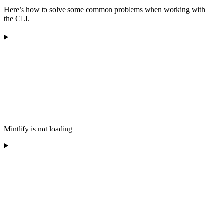
Here’s how to solve some common problems when working with
the CLI.
Mintlify is not loading