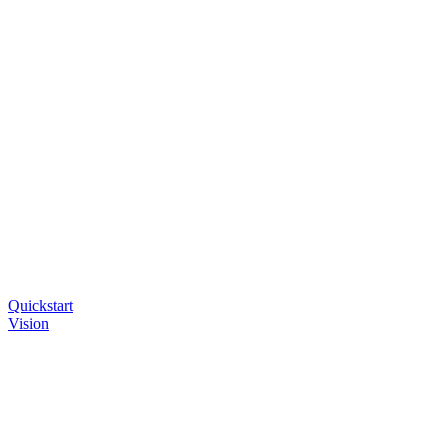
Quickstart
Vision