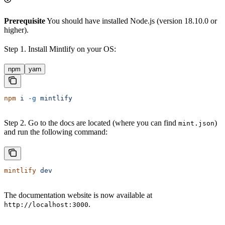
Prerequisite
You should have installed Node.js (version 18.10.0 or
higher).
Step 1. Install Mintlify on your OS:
npm
yarn
npm
 i
 -g
 mintlify
Step 2. Go to the docs are located (where you can find
)
mint.json
and run the following command:
mintlify
 dev
The documentation website is now available at
.
http://localhost:3000