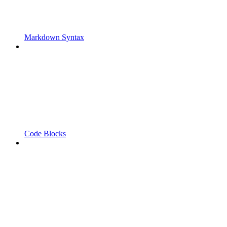
Markdown Syntax
Code Blocks