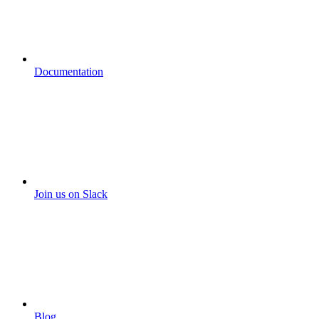
Documentation
Join us on Slack
Blog