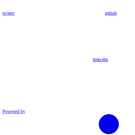
twitter
github
linkedin
Powered by