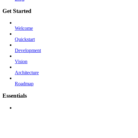
Get Started
Welcome
Quickstart
Development
Vision
Architecture
Roadmap
Essentials