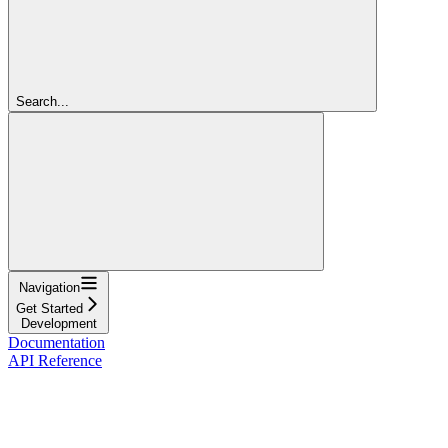
Search...
Navigation
Get Started
Development
Documentation
API Reference