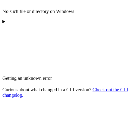
No such file or directory on Windows
Getting an unknown error
Curious about what changed in a CLI version?
Check out the CLI
changelog.