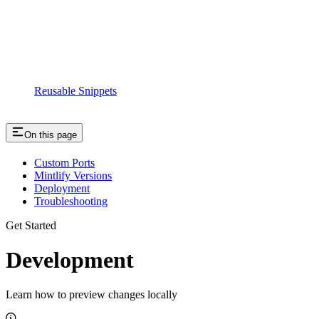
Reusable Snippets
On this page
Custom Ports
Mintlify Versions
Deployment
Troubleshooting
Get Started
Development
Learn how to preview changes locally