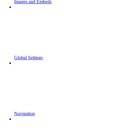
Images and Embeds
Global Settings
Navigation