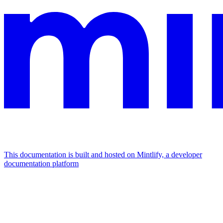
This documentation is built and hosted on Mintlify, a developer
documentation platform