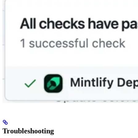
Troubleshooting