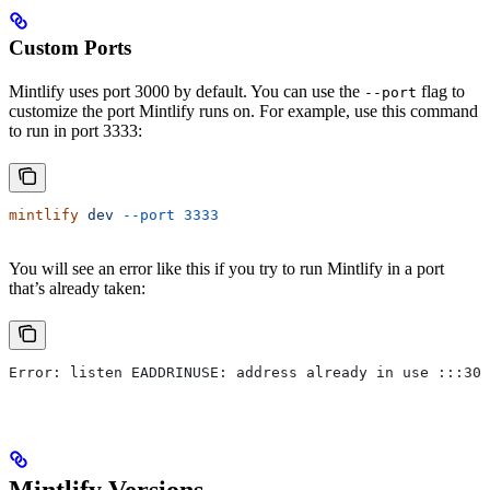
Custom Ports
Mintlify uses port 3000 by default. You can use the
flag to
--port
customize the port Mintlify runs on. For example, use this command
to run in port 3333:
mintlify
 dev
 --port
 3333
You will see an error like this if you try to run Mintlify in a port
that’s already taken:
Error: listen EADDRINUSE: address already in use :::300