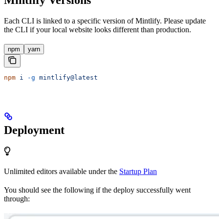
Mintlify Versions
Each CLI is linked to a specific version of Mintlify. Please update
the CLI if your local website looks different than production.
npm
yarn
npm
 i
 -g
 mintlify@latest
Deployment
Unlimited editors available under the
Startup Plan
You should see the following if the deploy successfully went
through: