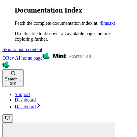
Documentation Index
Fetch the complete documentation index at:
/llms.txt
Use this file to discover all available pages before
exploring further.
Skip to main content
QRev AI
home page
Search...
⌘
K
Support
Dashboard
Dashboard